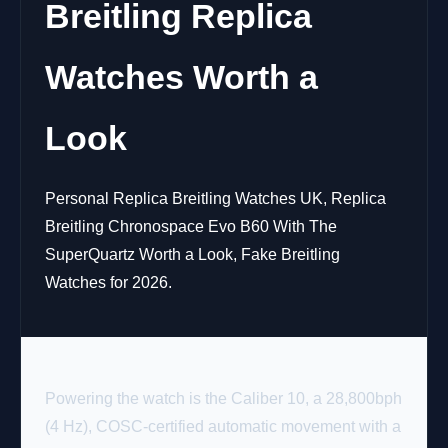
Breitling Replica
Watches Worth a
Look
Personal Replica Breitling Watches UK, Replica
Breitling Chronospace Evo B60 With The
SuperQuartz Worth a Look, Fake Breitling
Watches for 2026.
Powering the watch is the Caliber 10, a 28,800bph
(4 Hz), COSC-certified automatic movement with a