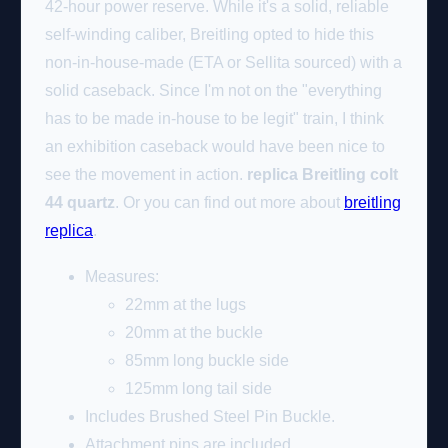
42-hour power reserve. While it's a solid, reliable
self-winding caliber, Breitling opted to hide this
non-in-house-made (ETA or Sellita sourced) with a
solid caseback. Since I'm not on the "everything
has to be made in-house to be legit" train, I think
an exhibition caseback would have been nice to
see the movement in action.
replica Breitling colt
44 quartz
. Or you can find out more about
breitling
replica
.
Measures:
22mm at the lugs
20mm at the buckle
85mm long buckle side
125mm long tail side
Includes Brushed Steel Pin Buckle.
Attachment pins are included.