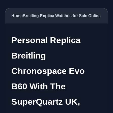
Home
Breitling Replica Watches for Sale Online
Personal Replica
Breitling
Chronospace Evo
B60 With The
SuperQuartz UK,