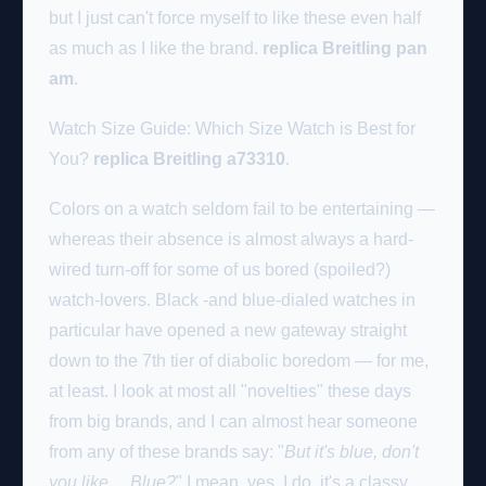
but I just can't force myself to like these even half
as much as I like the brand.
replica Breitling pan
am
.
Watch Size Guide: Which Size Watch is Best for
You?
replica Breitling a73310
.
Colors on a watch seldom fail to be entertaining —
whereas their absence is almost always a hard-
wired turn-off for some of us bored (spoiled?)
watch-lovers. Black -and blue-dialed watches in
particular have opened a new gateway straight
down to the 7th tier of diabolic boredom — for me,
at least. I look at most all "novelties" these days
from big brands, and I can almost hear someone
from any of these brands say: "
But it's blue, don't
you like… Blue?
" I mean, yes, I do, it's a classy