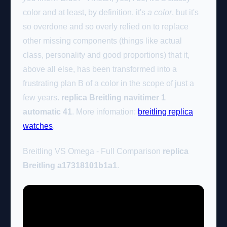
color and at least, by definition, it's
a color
, but it's
so overdone and so overly relied on to replace
other missing components (things like actual
class, personality and good proportions) that it,
above all else, has been transformed into a
frustrating plan B of a color in the scope of just a
few years.
replica Breitling navitimer 1
automatic 41
. More infomation:
breitling replica
watches
.
Breitling VS Omega - Full Comparison
replica
Breitling a17318101b1a1
.