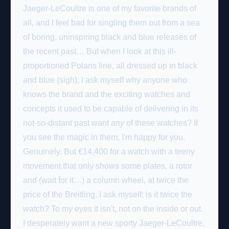
Jaeger-LeCoultre is one of my favorite brands of
all, and I feel bad for singling them out from a sea
of boring, uninspiring black and blue releases of
the recent past… But when I look at this ill-
proportioned Polaris line, all dressed up in black
and blue (sigh), I ask myself why anyone who
knows the brand and the exciting watches and
concepts it used to be capable of delivering in its
not-so-distant past want
any
of these watches?
If
you see the magic in them, I'm happy for you.
Genuinely.
But €14,400 for a watch with a teeny
movement that only shows some plates, a rotor
and (wait for it…) a column wheel, at twice the
price of the Breitling, I ask myself: is it twice the
watch? To my eyes it isn't, not on the inside or out.
I desperately want a new sporty Jaeger-LeCoultre,