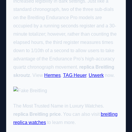
increased legibility in dark settings. Just like a
standard chronograph, two of the three sub-dials
on the Breitling Endurance Pro models are
occupied by a running seconds register and a 30-
minute totalizer; however, rather than counting the
elapsed hours, the third register measures times
down to 1/10th of a second to allow users to take
advantage of the Endurance Pro's high-accuracy
quartz chronograph movement.
replica Breitling
skroutz
. View
Hermes
,
TAG Heuer
,
Urwerk
now.
The Most Trusted Name in Luxury Watches.
replica Breitling price
. You can also visit
breitling
replica watches
to learn more.