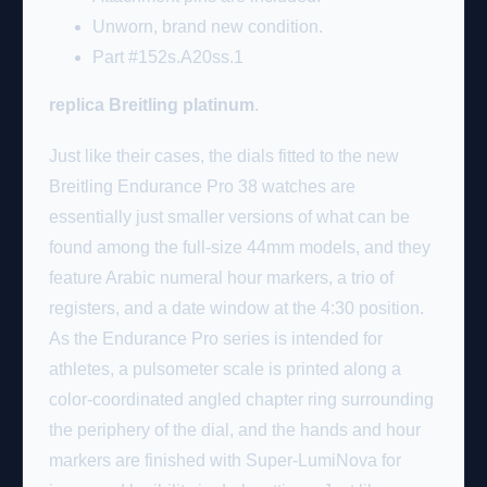
Unworn, brand new condition.
Part #152s.A20ss.1
replica Breitling platinum
.
Just like their cases, the dials fitted to the new
Breitling Endurance Pro 38 watches are
essentially just smaller versions of what can be
found among the full-size 44mm models, and they
feature Arabic numeral hour markers, a trio of
registers, and a date window at the 4:30 position.
As the Endurance Pro series is intended for
athletes, a pulsometer scale is printed along a
color-coordinated angled chapter ring surrounding
the periphery of the dial, and the hands and hour
markers are finished with Super-LumiNova for