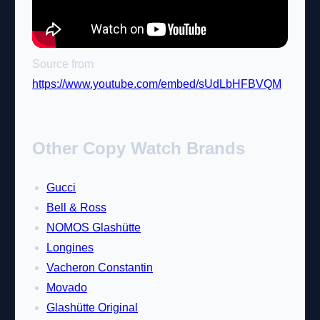
Source from
https://www.youtube.com/embed/sUdLbHFBVQM
Other Copy Watch Brands
Gucci
Bell & Ross
NOMOS Glashütte
Longines
Vacheron Constantin
Movado
Glashütte Original