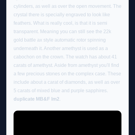
cylinders, as well as over the open movement. The
crystal there is specially engraved to look like
feathers. What is really cool, is that it is semi
transparent. Meaning you can still see the 22k
gold battle ax style automatic rotor spinning
underneath it. Another amethyst is used as a
cabochon on the crown. The watch has about 41
carats of amethyst. Aside from amethyst you'll find
a few precious stones on the complex case. These
include about a carat of diamonds, as well as over
5 carats of mixed blue and purple sapphires.
duplicate MB&F lm2
.