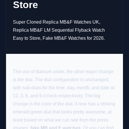
Store
Super Cloned Replica MB&F Watches UK,
Replica MB&F LM Sequential Flyback Watch
Easy to Store, Fake MB&F Watches for 2026.
The use of titanium aside, the other major change
is the dial. The dial configuration is unchanged,
with sub-dials for the time, day, month, and date at
12, 3, 6, and 9 o'clock respectively. The big
change is the color of the dial. It now has a striking
emerald green dial that looks pretty awesome, at
least based on what we can see from the press
images.
fake MB and F watches
. Or you can find