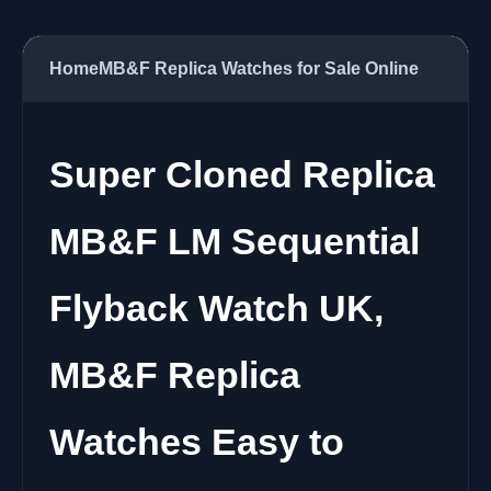
Home
MB&F Replica Watches for Sale Online
Super Cloned Replica
MB&F LM Sequential
Flyback Watch UK,
MB&F Replica
Watches Easy to