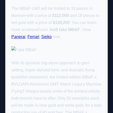
The MB&F LMX will be limited to 33 pieces in
titanium with a price of
$112,000
and 18 pieces in
red gold with a price of
$128,000
. You can learn
more at
mbandf.com
.
hm9 fake MB&F
. View
Panerai
,
Ferrari
,
Seiko
now.
With its dynamic big-stone approach to gem
setting, hyper-stylized form, and dramatic flying
tourbillon movement, the limited edition MB&F x
BVLGARI Aluminium GMT Watch Legacy Machine
FlyingT Allegra boasts some of the boldest artistry
both brands have to offer. Only 20 examples each
will be made in rose gold and white gold, for a total
production run of 40 watches. The MB&F x