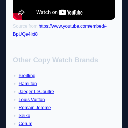
Source from
https://www.youtube.com/embed/-
BpUQe4ixf8
Other Copy Watch Brands
Breitling
Hamilton
Jaeger-LeCoultre
Louis Vuitton
Romain Jerome
Seiko
Corum