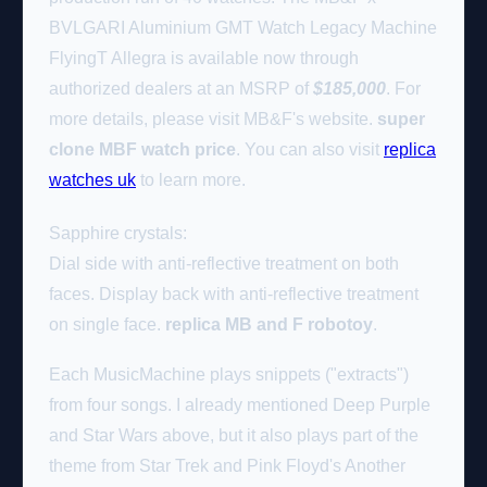
BVLGARI Aluminium GMT Watch Legacy Machine
FlyingT Allegra is available now through
authorized dealers at an MSRP of
$185,000
. For
more details, please visit MB&F's website.
super
clone MBF watch price
. You can also visit
replica
watches uk
to learn more.
Sapphire crystals:
Dial side with anti-reflective treatment on both
faces. Display back with anti-reflective treatment
on single face.
replica MB and F robotoy
.
Each MusicMachine plays snippets ("extracts")
from four songs. I already mentioned Deep Purple
and Star Wars above, but it also plays part of the
theme from Star Trek and Pink Floyd's Another