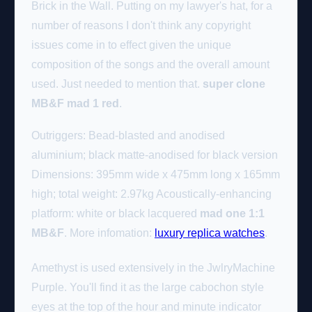
Brick in the Wall. Putting on my lawyer's hat, for a
number of reasons I don't think any copyright
issues come in to effect given the unique
composition of the songs and the overall amount
used. Just needed to mention that.
super clone
MB&F mad 1 red
.
Outriggers: Bead-blasted and anodised
aluminium; black matte-anodised for black version
Dimensions: 395mm wide x 475mm long x 165mm
high; total weight: 2.97kg Acoustically-enhancing
platform: white or black lacquered
mad one 1:1
MB&F
. More infomation:
luxury replica watches
.
Amethyst is used extensively in the JwlryMachine
Purple. You'll find it as the large cabochon style
eyes at the top of the hour and minute indicator