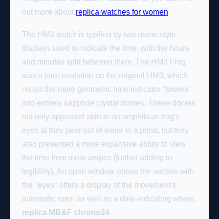
out more about
replica watches for women
.
The HM3 watch is typified by two dome-style
displays used to indicate the time, with the hours
and minutes split between them. The HM3 Frog
was a later evolution on the original HM3, which
recast the more geometric time-indicator "towers"
into entirely sapphire crystal domes. These domes
not only appeared akin to an amphibian frog's
eyes at they peer out of water in a pond, but they
also presented a more expansive ability to view
the time from more angles (further adding to
legibility). An open window above the section with
the "eyes" offers a display of the movement's
automatic rotor, as well as a date-indicating wheel.
replica MB&F chrono24
.